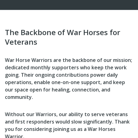
The Backbone of War Horses for
Veterans
War Horse Warriors are the backbone of our mission;
dedicated monthly supporters who keep the work
going. Their ongoing contributions power daily
operations, enable one-on-one support, and keep
our space open for healing, connection, and
community.
Without our Warriors, our ability to serve veterans
and first responders would slow significantly. Thank
you for considering joining us as a War Horses
Warrior.