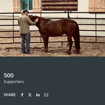
500
Supporters
SHARE: