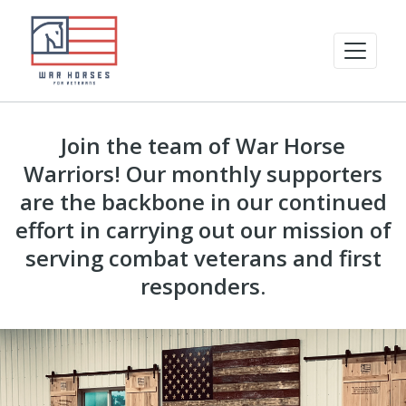
Join the team of War Horse
Warriors! Our monthly supporters
are the backbone in our continued
effort in carrying out our mission of
serving combat veterans and first
responders.