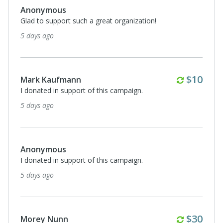
Anonymous
Glad to support such a great organization!
5 days ago
Monthl
$10
Mark Kaufmann
I donated in support of this campaign.
5 days ago
Anonymous
I donated in support of this campaign.
5 days ago
Monthl
$30
Morey Nunn