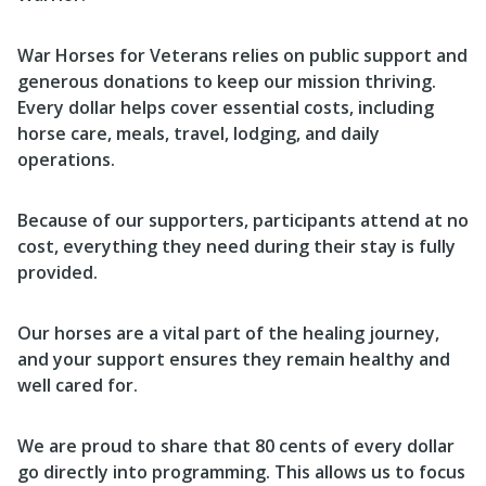
War Horses for Veterans relies on public support and
generous donations to keep our mission thriving.
Every dollar helps cover essential costs, including
horse care, meals, travel, lodging, and daily
operations.
Because of our supporters, participants attend at no
cost, everything they need during their stay is fully
provided.
Our horses are a vital part of the healing journey,
and your support ensures they remain healthy and
well cared for.
We are proud to share that 80 cents of every dollar
go directly into programming. This allows us to focus