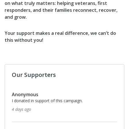
on what truly matters: helping veterans, first
responders, and their families reconnect, recover,
and grow.
Your support makes a real difference, we can’t do
this without you!
Our Supporters
Anonymous
I donated in support of this campaign.
4 days ago